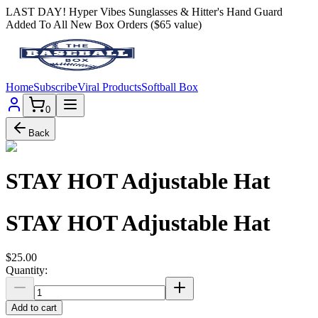
LAST DAY! Hyper Vibes Sunglasses & Hitter's Hand Guard
Added To All New Box Orders ($65 value)
Home
Subscribe
Viral Products
Softball Box
0
Back
STAY HOT Adjustable Hat
STAY HOT Adjustable Hat
$25.00
Quantity:
Add to cart