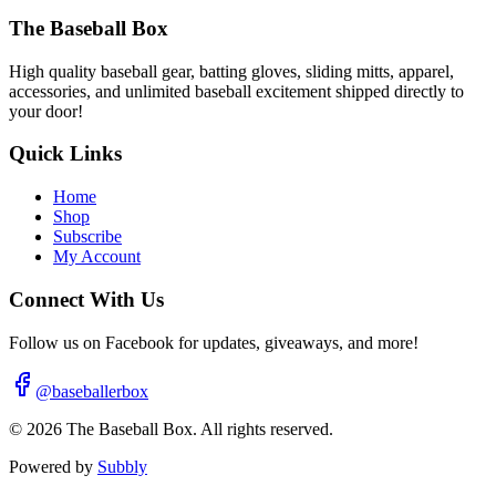
The Baseball Box
High quality baseball gear, batting gloves, sliding mitts, apparel,
accessories, and unlimited baseball excitement shipped directly to
your door!
Quick Links
Home
Shop
Subscribe
My Account
Connect With Us
Follow us on Facebook for updates, giveaways, and more!
@baseballerbox
©
2026
The Baseball Box. All rights reserved.
Powered by
Subbly